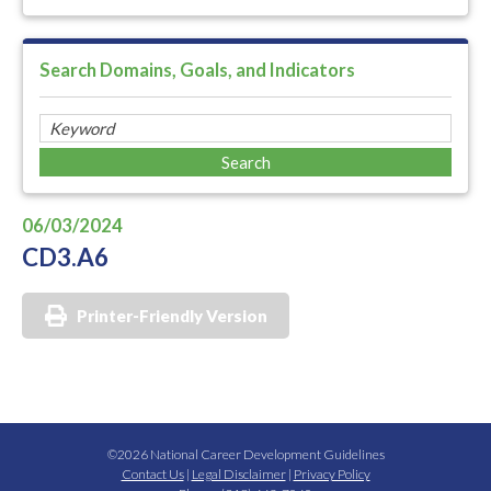
Search Domains, Goals, and Indicators
06/03/2024
CD3.A6
Printer-Friendly Version
©2026 National Career Development Guidelines
Contact Us
|
Legal Disclaimer
|
Privacy Policy