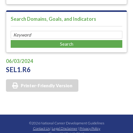
Search Domains, Goals, and Indicators
06/03/2024
SEL1.R6
Printer-Friendly Version
©2026 National Career Development Guidelines
Contact Us
|
Legal Disclaimer
|
Privacy Policy