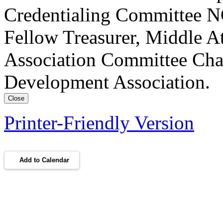
Credentialing Committee NC
Fellow Treasurer, Middle A
Association Committee Chai
Development Association.
Close
Printer-Friendly Version
Add to Calendar