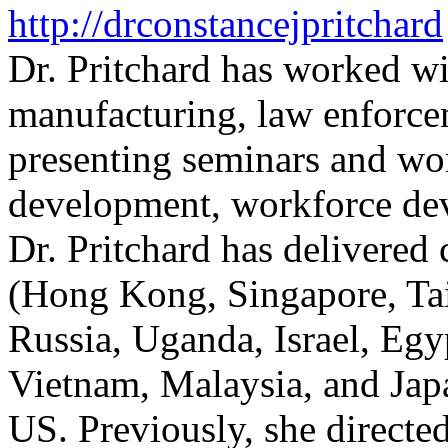
http://drconstancejpritchard
Dr. Pritchard has worked wi
manufacturing, law enforce
presenting seminars and wo
development, workforce dev
Dr. Pritchard has delivered 
(Hong Kong, Singapore, Tai
Russia, Uganda, Israel, Egy
Vietnam, Malaysia, and Japa
US. Previously, she directed