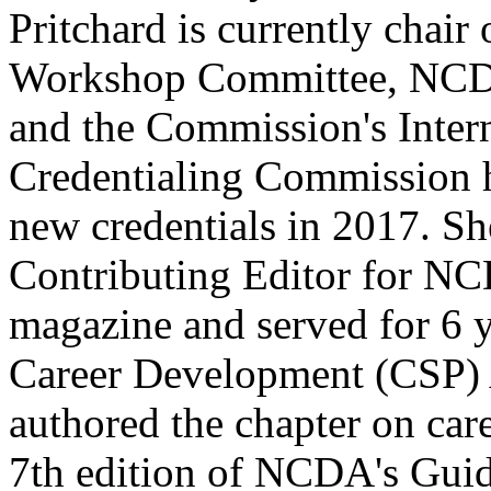
Pritchard is currently chai
Workshop Committee, NCDA
and the Commission's Intern
Credentialing Commission 
new credentials in 2017. Sh
Contributing Editor for N
magazine and served for 6 
Career Development (CSP) 
authored the chapter on care
7th edition of NCDA's Guid