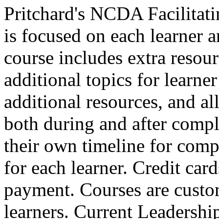
Pritchard's NCDA Facilitat
is focused on each learner a
course includes extra resour
additional topics for learne
additional resources, and all 
both during and after comple
their own timeline for compl
for each learner. Credit car
payment. Courses are custo
learners. Current Leadersh