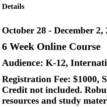
Details
October 28 - December 2,
6 Week Online Course
Audience: K-12, Internat
Registration Fee: $1000,
Credit not included. Robu
resources and study mater