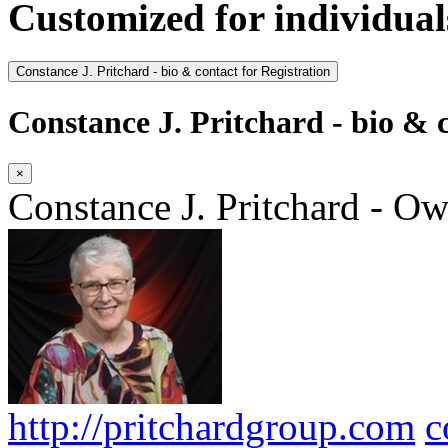
Customized for individual
Constance J. Pritchard - bio & contact for Registration
Constance J. Pritchard - bio & c
×
Constance J. Pritchard - O
http://pritchardgroup.com
c