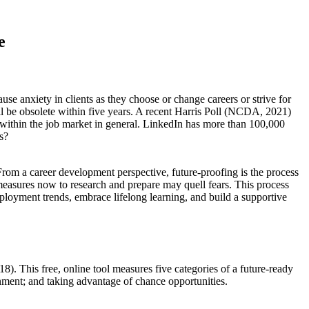
e
se anxiety in clients as they choose or change careers or strive for
ll be obsolete within five years. A recent Harris Poll (NCDA, 2021)
r within the job market in general. LinkedIn has more than 100,000
s?
 From a career development perspective, future-proofing is the process
measures now to research and prepare may quell fears. This process
mployment trends, embrace lifelong learning, and build a supportive
8). This free, online tool measures five categories of a future-ready
nment; and taking advantage of chance opportunities.