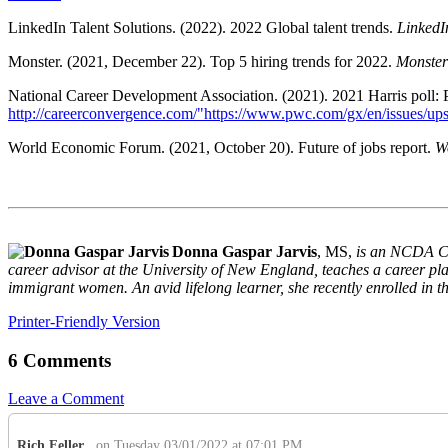
LinkedIn Talent Solutions. (2022). 2022 Global talent trends.
LinkedI
Monster. (2021, December 22). Top 5 hiring trends for 2022.
Monster
National Career Development Association. (2021). 2021 Harris poll:
http://careerconvergence.com/"https://www.pwc.com/gx/en/issues/ups
World Economic Forum. (2021, October 20). Future of jobs report.
W
Donna Gaspar Jarvis
, MS,
is an NCDA Ce
career advisor at the University of New England, teaches a career 
immigrant women. An avid lifelong learner, she recently enrolled in 
Printer-Friendly Version
6 Comments
Leave a Comment
Rich Feller
on Tuesday 03/01/2022 at 07:01 PM