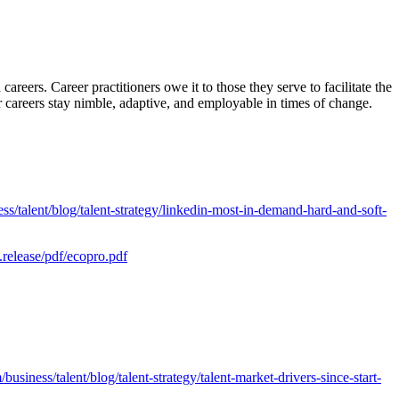
reers. Career practitioners owe it to those they serve to facilitate the
ir careers stay nimble, adaptive, and employable in times of change.
ss/talent/blog/talent-strategy/linkedin-most-in-demand-hard-and-soft-
release/pdf/ecopro.pdf
usiness/talent/blog/talent-strategy/talent-market-drivers-since-start-