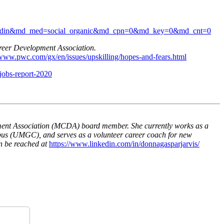
rc=linkedin&md_med=social_organic&md_cpn=0&md_key=0&md_cnt=0
reer Development Association.
/www.pwc.com/gx/en/issues/upskilling/hopes-and-fears.html
jobs-report-2020
ent Association (MCDA) board member. She currently works as a
pus (UMGC), and serves as a volunteer career coach for new
n be reached at
https://www.linkedin.com/in/donnagasparjarvis/