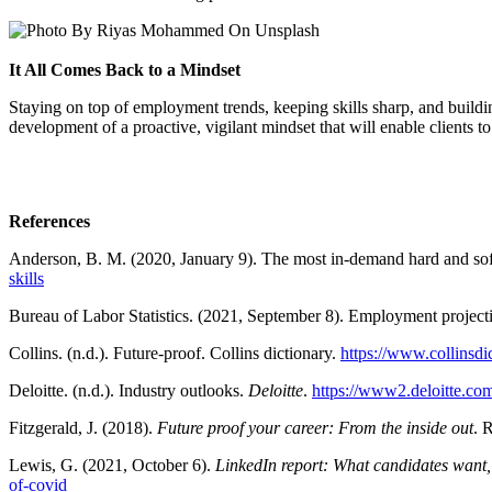
It All Comes Back to a Mindset
Staying on top of employment trends, keeping skills sharp, and building
development of a proactive, vigilant mindset that will enable clients t
References
Anderson, B. M. (2020, January 9). The most in-demand hard and soft
skills
Bureau of Labor Statistics. (2021, September 8). Employment projec
Collins. (n.d.). Future-proof. Collins dictionary.
https://www.collinsdi
Deloitte. (n.d.). Industry outlooks.
Deloitte
.
https://www2.deloitte.com
Fitzgerald, J. (2018).
Future proof your career: From the inside out
. 
Lewis, G. (2021, October 6).
LinkedIn report: What candidates want
of-covid