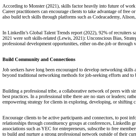
According to Monster (2021), skills factor heavily into future of wor
Career practitioners can encourage clients to take advantage of free 
also build tech skills through platforms such as Codeacademy, Alison,
In LinkedIn’s Global Talent Trends report (2022), 92% of recruiters sa
2021 were soft skills-related (Lewis, 2021): Unconscious Bias, Strat
professional development opportunities, either on-the-job or through v
Build Community and Connections
Job seekers have long been encouraged to develop networking skills an
beyond traditional networking methods for job-seeking efforts and to
Building a professional tribe, a collaborative network of peers with sim
best practices. In a professional tribe there are no stars or leaders; ra
empowering strategy for clients in exploring, developing, or shifting c
Encourage clients to be active participants and connectors, to post inf
relationships through constituency groups at conferences, LinkedIn gr
associations such as YEC for entrepreneurs, subscribe to free member
to build and nurture a strong professional network outside of their cu