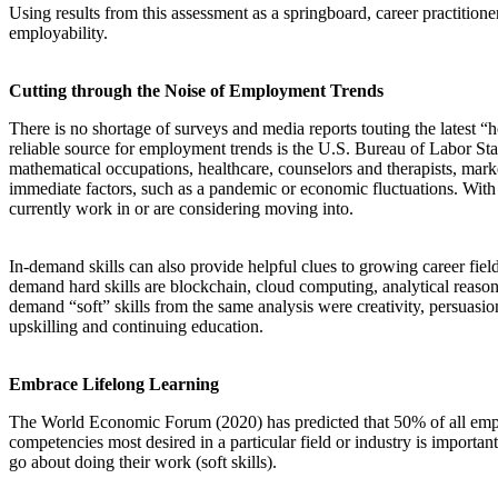
Using results from this assessment as a springboard, career practitio
employability.
Cutting through the Noise of Employment Trends
There is no shortage of surveys and media reports touting the latest “
reliable source for employment trends is the U.S. Bureau of Labor St
mathematical occupations, healthcare, counselors and therapists, market
immediate factors, such as a pandemic or economic fluctuations. With De
currently work in or are considering moving into.
In-demand skills can also provide helpful clues to growing career fie
demand hard skills are blockchain, cloud computing, analytical reasonin
demand “soft” skills from the same analysis were creativity, persuasion,
upskilling and continuing education.
Embrace Lifelong Learning
The World Economic Forum (2020) has predicted that 50% of all employ
competencies most desired in a particular field or industry is importan
go about doing their work (soft skills).