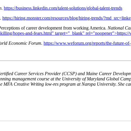
n
.
https://business.linkedin.com/talent-solutions/global-talent-trends
.
https://hiring.monster.com/resources/blog/hiring-trends/?md_s
 Perceptions of career development from working America.
National Ca
killing/hopes-and-fears.html" target="_blank" rel="noopener">https:/
orld Economic Forum.
https://www.weforum.org/reports/the-future-of-
rtified Career Services Provider (CCSP) and Maine Career Developm
planning management course at the University of Maryland Global Cam
the MFA Creative Writing low-res program at Naropa University. She ca