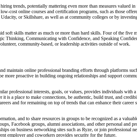
k hiring trends, potentially mattering even more than measures valued in
or low-cost online courses and certification programs, such as those of
 Udacity, or Skillshare, as well as at community colleges or by investin
id soft skills matter as much or more than hard skills. Four of the fiv
egic Thinking, Communicating with Confidence, and Speaking Confidently
olunteer, community-based, or leadership activities outside of work.
d maintain online professional branding efforts through platforms such
 be more proactive in building ongoing relationships and support commu
ilar professional interests, goals, or values, provides individuals with 
ther it is a place to make connections, be authentic, build trust, and cred
areers and for remaining on top of trends that can enhance their career s
ormation, and to share resources in groups to be recognized as a valuable
oups, Facebook groups, alumni associations, and other personal and prof
ships on business networking sites such as Ryze, or join professional 
rrent employer and coworkers provides security for the future.