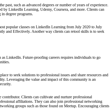
 the past, such as advanced degrees or number of years of experience.
fered by LinkedIn Learning, Udemy, Coursera, and more. Clients can
g in degree programs.
e most popular classes on LinkedIn Learning from July 2020 to July
 and Effectively. Another way clients can retool skills is to seek
 as LinkedIn. Future-proofing careers requires individuals to go
nities.
a place to seek solutions to professional issues and share resources and
ibility. Leveraging the value and impact of this community is an
ecurity.
 contributor. Clients can cultivate and nurture professional
essional affiliations. They can also join professional networking
networking groups such as those found on Meetup. Encouraging clients