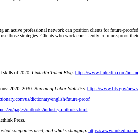
 an active professional network can position clients for future-proofed ca
o use those strategies. Clients who work consistently to future-proof the
 skills of 2020.
LinkedIn Talent Blog
.
https://www.linkedin.com/busine
tions: 2020–2030.
Bureau of Labor Statistics
.
https://www.bls.gov/news.
ctionary.com/us/dictionary/english/future-proof
/us/en/pages/outlooks/industry-outlooks.html
Rethink Press.
, what companies need, and what’s changing.
https://www.linkedin.com/b