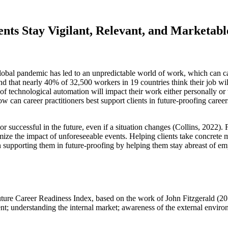
nts Stay Vigilant, Relevant, and Marketabl
lobal pandemic has led to an unpredictable world of work, which can cau
d that nearly 40% of 32,500 workers in 19 countries think their job wi
of technological automation will impact their work either personally o
 can career practitioners best support clients in future-proofing career
or successful in the future, even if a situation changes (Collins, 2022).
ize the impact of unforeseeable events. Helping clients take concrete 
then supporting them in future-proofing by helping them stay abreast of e
Future Career Readiness Index, based on the work of John Fitzgerald (201
t; understanding the internal market; awareness of the external enviro