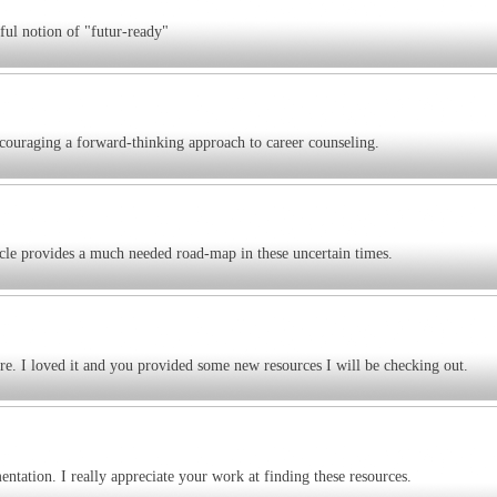
ful notion of "futur-ready"
couraging a forward-thinking approach to career counseling.
cle provides a much needed road-map in these uncertain times.
re. I loved it and you provided some new resources I will be checking out.
ntation. I really appreciate your work at finding these resources.