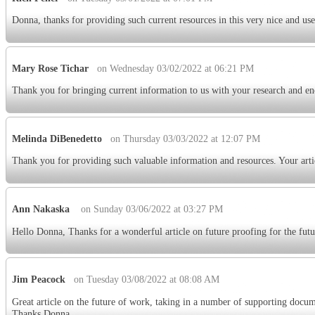
Donna, thanks for providing such current resources in this very nice and use
Mary Rose Tichar
on Wednesday 03/02/2022 at 06:21 PM
Thank you for bringing current information to us with your research and en
Melinda DiBenedetto
on Thursday 03/03/2022 at 12:07 PM
Thank you for providing such valuable information and resources. Your arti
Ann Nakaska
on Sunday 03/06/2022 at 03:27 PM
Hello Donna, Thanks for a wonderful article on future proofing for the futu
Jim Peacock
on Tuesday 03/08/2022 at 08:08 AM
Great article on the future of work, taking in a number of supporting docume
Thanks Donna.