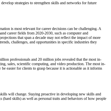
evelop strategies to strengthen skills and networks for future
mation is most relevant for career decisions can be challenging. A
emand career fields from 2020-2030, such as computer and
 projections that span a decade may not reflect the impact of more
rends, challenges, and opportunities in specific industries they
lion professionals and 20 million jobs revealed that the most in-
ting, sales, scientific computing, and video production. The most in-
be easier for clients to grasp because it is actionable as it informs
ills will change. Staying proactive in developing new skills and
ks (hard skills) as well as personal traits and behaviors of how people