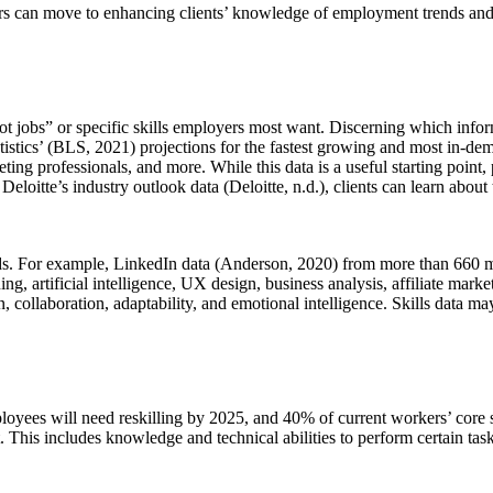
ners can move to enhancing clients’ knowledge of employment trends and d
hot jobs” or specific skills employers most want. Discerning which infor
atistics’ (BLS, 2021) projections for the fastest growing and most in-d
ing professionals, and more. While this data is a useful starting point,
loitte’s industry outlook data (Deloitte, n.d.), clients can learn about t
lds. For example, LinkedIn data (Anderson, 2020) from more than 660 mil
g, artificial intelligence, UX design, business analysis, affiliate marke
 collaboration, adaptability, and emotional intelligence. Skills data may 
ees will need reskilling by 2025, and 40% of current workers’ core sk
t. This includes knowledge and technical abilities to perform certain tas