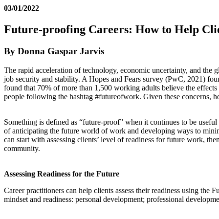
03/01/2022
Future-proofing Careers: How to Help Clie
By Donna Gaspar Jarvis
The rapid acceleration of technology, economic uncertainty, and the g
job security and stability. A Hopes and Fears survey (PwC, 2021) foun
found that 70% of more than 1,500 working adults believe the effects 
people following the hashtag #futureofwork. Given these concerns, how
Something is defined as “future-proof” when it continues to be useful 
of anticipating the future world of work and developing ways to minim
can start with assessing clients’ level of readiness for future work, 
community.
Assessing Readiness for the Future
Career practitioners can help clients assess their readiness using the 
mindset and readiness: personal development; professional developmen