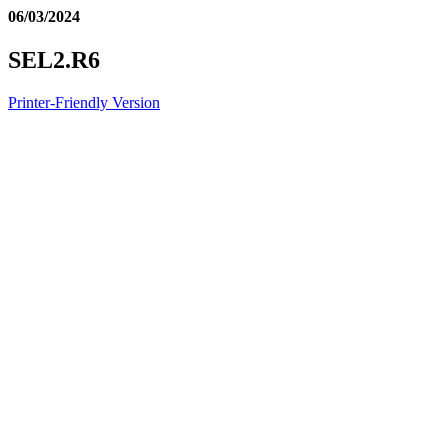
06/03/2024
SEL2.R6
Printer-Friendly Version