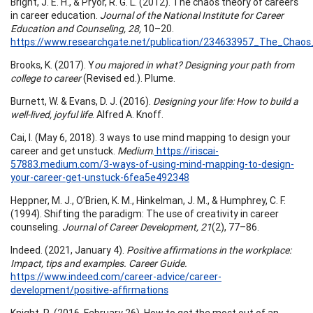
Bright, J. E. H., & Pryor, R. G. L. (2012). The chaos theory of careers
in career education.
Journal of the National Institute for Career
Education and Counseling, 28,
10–20.
https://www.researchgate.net/publication/234633957_The_Chao
Brooks, K. (2017). Y
ou majored in what? Designing your path from
college to career
(Revised ed.). Plume.
Burnett, W. & Evans, D. J. (2016).
Designing your life: How to build a
well-lived, joyful life
. Alfred A. Knoff.
Cai, I. (May 6, 2018). 3 ways to use mind mapping to design your
career and get unstuck.
Medium
.
https://iriscai-
57883.medium.com/3-ways-of-using-mind-mapping-to-design-
your-career-get-unstuck-6fea5e492348
Heppner, M. J., O’Brien, K. M., Hinkelman, J. M., & Humphrey, C. F.
(1994). Shifting the paradigm: The use of creativity in career
counseling.
Journal of Career Development, 21
(2), 77–86.
Indeed. (2021, January 4).
Positive affirmations in the workplace:
Impact, tips and examples. Career Guide.
https://www.indeed.com/career-advice/career-
development/positive-affirmations
Knight, R. (2016, February 26). How to get the most out of an