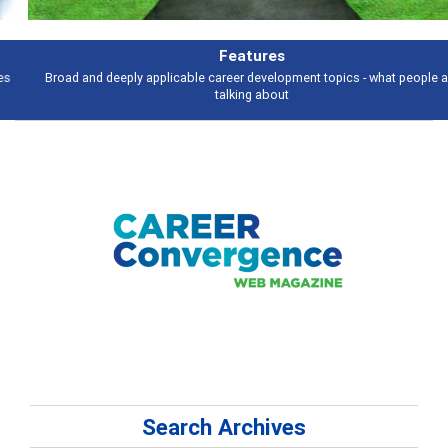
Features
Broad and deeply applicable career development topics - what people are
talking about
Search Archives