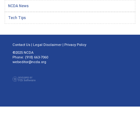
NCDA News
Tech Tips
Contact Us
|
Legal Disclaimer
|
Privacy Policy
©2025 NCDA
Phone: (918) 663-7060
webeditor@ncda.org