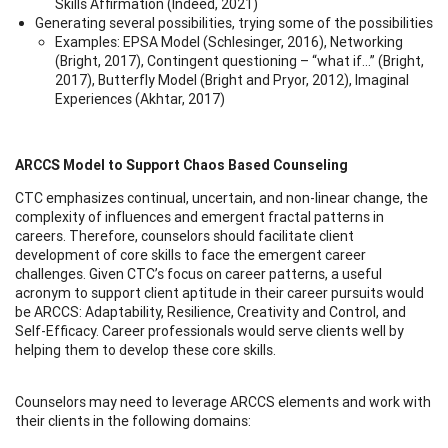
Skills Affirmation (Indeed, 2021)
Generating several possibilities, trying some of the possibilities
Examples: EPSA Model (Schlesinger, 2016), Networking
(Bright, 2017), Contingent questioning – “what if…” (Bright,
2017), Butterfly Model (Bright and Pryor, 2012), Imaginal
Experiences (Akhtar, 2017)
ARCCS Model to Support Chaos Based Counseling
CTC emphasizes continual, uncertain, and non-linear change, the
complexity of influences and emergent fractal patterns in
careers. Therefore, counselors should facilitate client
development of core skills to face the emergent career
challenges. Given CTC’s focus on career patterns, a useful
acronym to support client aptitude in their career pursuits would
be ARCCS: Adaptability, Resilience, Creativity and Control, and
Self-Efficacy. Career professionals would serve clients well by
helping them to develop these core skills.
Counselors may need to leverage ARCCS elements and work with
their clients in the following domains: