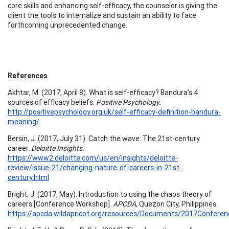
core skills and enhancing self-efficacy, the counselor is giving the
client the tools to internalize and sustain an ability to face
forthcoming unprecedented change.
References
Akhtar, M. (2017, April 8). What is self-efficacy? Bandura’s 4
sources of efficacy beliefs.
Positive Psychology.
http://positivepsychology.org.uk/self-efficacy-definition-bandura-
meaning/
Bersin, J. (2017, July 31). Catch the wave: The 21st-century
career.
Deloitte Insights.
https://www2.deloitte.com/us/en/insights/deloitte-
review/issue-21/changing-nature-of-careers-in-21st-
century.html
Bright, J. (2017, May). Introduction to using the chaos theory of
careers [Conference Workshop].
APCDA
, Quezon City, Philippines.
https://apcda.wildapricot.org/resources/Documents/2017Conferen