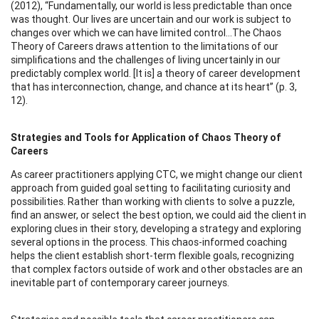
(2012), “Fundamentally, our world is less predictable than once
was thought. Our lives are uncertain and our work is subject to
changes over which we can have limited control…The Chaos
Theory of Careers draws attention to the limitations of our
simplifications and the challenges of living uncertainly in our
predictably complex world. [It is] a theory of career development
that has interconnection, change, and chance at its heart” (p. 3,
12).
Strategies and Tools for Application of Chaos Theory of
Careers
As career practitioners applying CTC, we might change our client
approach from guided goal setting to facilitating curiosity and
possibilities. Rather than working with clients to solve a puzzle,
find an answer, or select the best option, we could aid the client in
exploring clues in their story, developing a strategy and exploring
several options in the process. This chaos-informed coaching
helps the client establish short-term flexible goals, recognizing
that complex factors outside of work and other obstacles are an
inevitable part of contemporary career journeys.