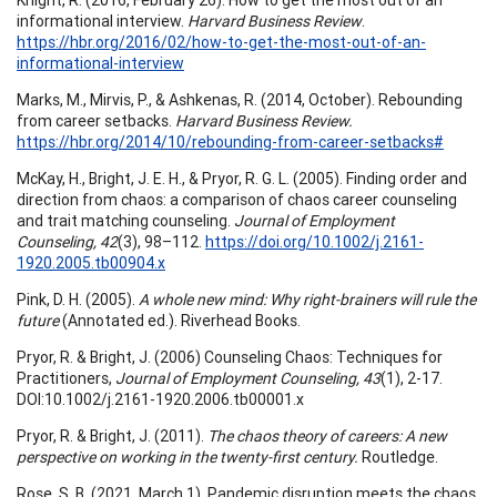
informational interview.
Harvard Business Review
.
https://hbr.org/2016/02/how-to-get-the-most-out-of-an-
informational-interview
Marks, M., Mirvis, P., & Ashkenas, R. (2014, October). Rebounding
from career setbacks.
Harvard Business Review.
https://hbr.org/2014/10/rebounding-from-career-setbacks#
McKay, H., Bright, J. E. H., & Pryor, R. G. L. (2005). Finding order and
direction from chaos: a comparison of chaos career counseling
and trait matching counseling.
Journal of Employment
Counseling, 42
(3), 98–112.
https://doi.org/10.1002/j.2161-
1920.2005.tb00904.x
Pink, D. H. (2005).
A whole new mind: Why right-brainers will rule the
future
(Annotated ed.). Riverhead Books.
Pryor, R. & Bright, J. (2006) Counseling Chaos: Techniques for
Practitioners,
Journal of Employment Counseling, 43
(1), 2-17.
DOI:10.1002/j.2161-1920.2006.tb00001.x
Pryor, R. & Bright, J. (2011).
The chaos theory of careers: A new
perspective on working in the twenty-first century.
Routledge.
Rose, S. B. (2021, March 1). Pandemic disruption meets the chaos