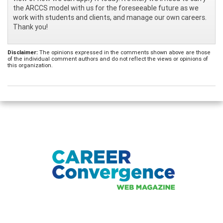
the ARCCS model with us for the foreseeable future as we
work with students and clients, and manage our own careers.
Thank you!
Disclaimer:
The opinions expressed in the comments shown above are those
of the individual comment authors and do not reflect the views or opinions of
this organization.