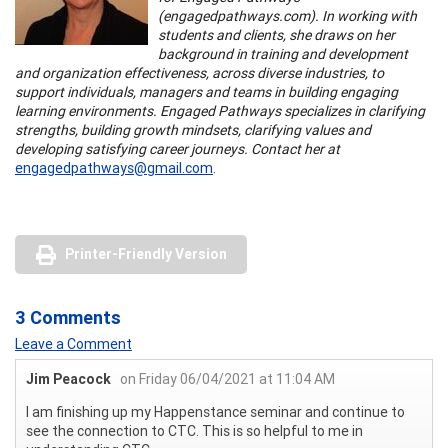
(engagedpathways.com). In working with
students and clients, she draws on her
background in training and development
and organization effectiveness, across diverse industries, to
support individuals, managers and teams in building engaging
learning environments. Engaged Pathways specializes in clarifying
strengths, building growth mindsets, clarifying values and
developing satisfying career journeys. Contact her at
engagedpathways@gmail.com
.
Printer-Friendly Version
3 Comments
Leave a Comment
Jim Peacock
on Friday 06/04/2021 at 11:04 AM
I am finishing up my Happenstance seminar and continue to
see the connection to CTC. This is so helpful to me in