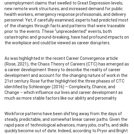
unemployment claims that swelled to Great Depression levels;
new remote work structures; and increased demand for public
health workers, emergency response professionals, and delivery
personnel. Yet, if carefully examined, experts had predicted most
of the changes through facts and patterns that were traceable
prior to the events. These “unprecedented” events, both
catastrophic and ground-breaking, have had profound impacts on
the workplace and could be viewed as career disrupters.
As was highlighted in the recent Career Convergence article
(Rose, 2021), the Chaos Theory of Careers (CTC) has emerged as
a career development theory to describe the reality of career
development and account for the changing nature of work in the
21st century. Rose further highlighted the three phases of CTC
identified by Schlesinger (2016) – Complexity, Chance, and
Change – which influence our lives and career development as
much as more stable factors like our ability and personality.
Workforce patterns have been shifting away from the days of
steady, predictable, and somewhat linear career paths. Given the
rapid pace of technological advances, many jobs, crafts, and skills
quickly become out of date. Indeed, according to Pryor and Bright