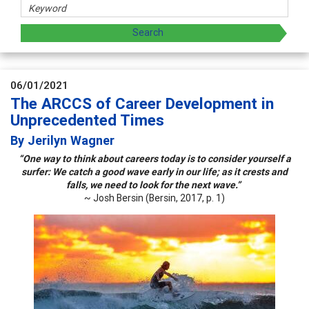
06/01/2021
The ARCCS of Career Development in
Unprecedented Times
By Jerilyn Wagner
“One way to think about careers today is to consider yourself a
surfer: We catch a good wave early in our life; as it crests and
falls, we need to look for the next wave.”
~ Josh Bersin (Bersin, 2017, p. 1)