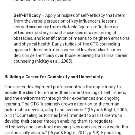
Self-Efficacy
– Apply principles of self-efficacy that stem
from the verbal persuasion of key influencers, lessons
learned vicariously from relatable figures, reflection on
effective mastery in past successes or overcoming of
obstacles, and identification of means to heighten emotional
and physical health. Early studies of the CTC counseling
approach demonstrated increased levels of client career
decision self-efficacy over those receiving traditional career
counseling (McKay et al., 2005).
Building a Career for Complexity and Uncertainty
The career development professional has the opportunity to
enable the client to reframe their understanding of self, others,
and the environment through their experiences and ongoing
learning. The CTC “inspiringly draws attention to the human
potential to develop, adapt and overcome.” (Pryor & Bright, 2006,
p.13) “Counseling outcomes [are] intended to assist clients to
develop their career through enabling them to negotiate
effectively and construct meaning lives and career in a world that
is intrinsically chaotic.” (Pryor & Bright, 2011, p. 99). By building