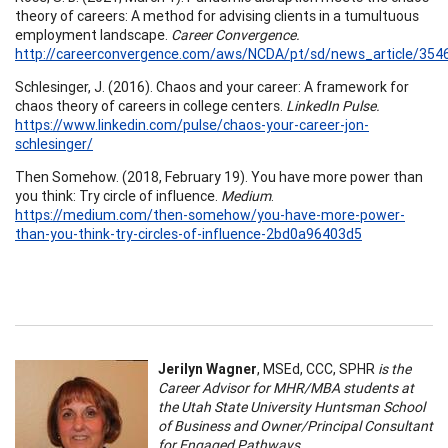
theory of careers: A method for advising clients in a tumultuous
employment landscape.
Career Convergence.
http://careerconvergence.com/aws/NCDA/pt/sd/news_article/354
Schlesinger, J. (2016). Chaos and your career: A framework for
chaos theory of careers in college centers.
LinkedIn Pulse.
https://www.linkedin.com/pulse/chaos-your-career-jon-
schlesinger/
Then Somehow. (2018, February 19). You have more power than
you think: Try circle of influence.
Medium
.
https://medium.com/then-somehow/you-have-more-power-
than-you-think-try-circles-of-influence-2bd0a96403d5
Jerilyn Wagner
, MSEd, CCC, SPHR
is the
Career Advisor for MHR/MBA students at
the Utah State University Huntsman School
of Business and Owner/Principal Consultant
for Engaged Pathways