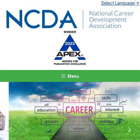
Select Language
▼
Menu
Previous
Next