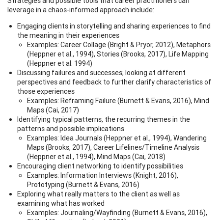
Strategies and possible tools that career practitioners can
leverage in a chaos-informed approach include:
Engaging clients in storytelling and sharing experiences to find
the meaning in their experiences
Examples: Career Collage (Bright & Pryor, 2012), Metaphors
(Heppner et al., 1994), Stories (Brooks, 2017), Life Mapping
(Heppner et al. 1994)
Discussing failures and successes; looking at different
perspectives and feedback to further clarify characteristics of
those experiences
Examples: Reframing Failure (Burnett & Evans, 2016), Mind
Maps (Cai, 2017)
Identifying typical patterns, the recurring themes in the
patterns and possible implications
Examples: Idea Journals (Heppner et al., 1994), Wandering
Maps (Brooks, 2017), Career Lifelines/Timeline Analysis
(Heppner et al., 1994), Mind Maps (Cai, 2018)
Encouraging client networking to identify possibilities
Examples: Information Interviews (Knight, 2016),
Prototyping (Burnett & Evans, 2016)
Exploring what really matters to the client as well as
examining what has worked
Examples: Journaling/Wayfinding (Burnett & Evans, 2016),