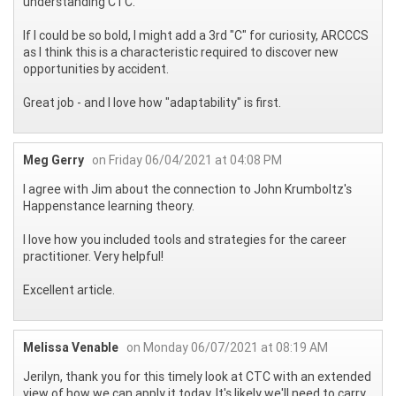
understanding CTC.
If I could be so bold, I might add a 3rd "C" for curiosity, ARCCCS
as I think this is a characteristic required to discover new
opportunities by accident.
Great job - and I love how "adaptability" is first.
Meg Gerry
on Friday 06/04/2021 at 04:08 PM
I agree with Jim about the connection to John Krumboltz's
Happenstance learning theory.
I love how you included tools and strategies for the career
practitioner. Very helpful!
Excellent article.
Melissa Venable
on Monday 06/07/2021 at 08:19 AM
Jerilyn, thank you for this timely look at CTC with an extended
view of how we can apply it today. It's likely we'll need to carry