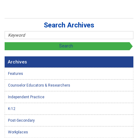
Search Archives
Archives
Features
Counselor Educators & Researchers
Independent Practice
K-12
Post-Secondary
Workplaces