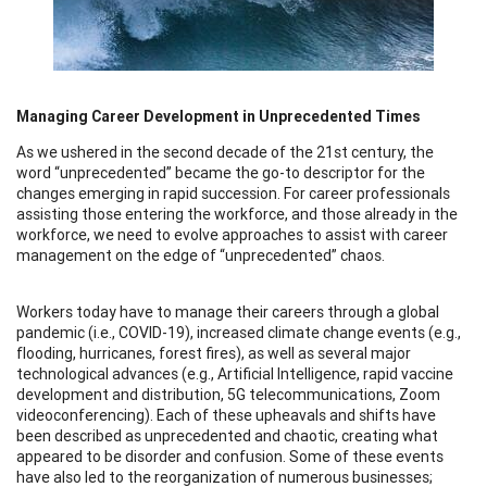
Managing Career Development in Unprecedented Times
As we ushered in the second decade of the 21st century, the
word “unprecedented” became the go-to descriptor for the
changes emerging in rapid succession. For career professionals
assisting those entering the workforce, and those already in the
workforce, we need to evolve approaches to assist with career
management on the edge of “unprecedented” chaos.
Workers today have to manage their careers through a global
pandemic (i.e., COVID-19), increased climate change events (e.g.,
flooding, hurricanes, forest fires), as well as several major
technological advances (e.g., Artificial Intelligence, rapid vaccine
development and distribution, 5G telecommunications, Zoom
videoconferencing). Each of these upheavals and shifts have
been described as unprecedented and chaotic, creating what
appeared to be disorder and confusion. Some of these events
have also led to the reorganization of numerous businesses;