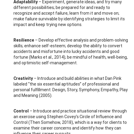
Adaptability
– Experiment, generate ideas, and try many
different possibilities; be prepared for and ready to
recognize and accept failure, learn from it and move on;
make failure survivable by identifying strategies to limit its
impact and keep trying new options.
Resilience
– Develop effective analysis and problem-solving
skills; enhance self-esteem; develop the ability to convert
accidents and misfortune into lucky accidents and good
fortune (Marks et al., 2014); be mindful of health, well-being,
and optimistic self-management.
Creativity
– Introduce and build abilities in what Dan Pink
labeled “the six essential aptitudes” of professional and
personal fulfillment: Design, Story, Symphony, Empathy, Play
and Meaning (2005).
Control
– Introduce and practice situational review through
an exercise using Stephen Covey’s Circle of Influence and
Control (Then Somehow, 2018), which is a way for clients to
examine their career concerns and identify how they can
influence their career pursuits.