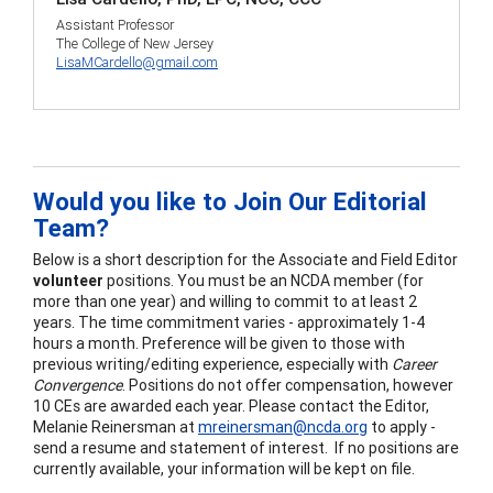
Assistant Professor
The College of New Jersey
LisaMCardello@gmail.com
Would you like to Join Our Editorial
Team?
Below is a short description for the Associate and Field Editor
volunteer
positions. You must be an NCDA member (for
more than one year) and willing to commit to at least 2
years. The time commitment varies - approximately 1-4
hours a month. Preference will be given to those with
previous writing/editing experience, especially with
Career
Convergence
. Positions do not offer compensation, however
10 CEs are awarded each year. Please contact the Editor,
Melanie Reinersman at
mreinersman@ncda.org
to apply -
send a resume and statement of interest. If no positions are
currently available, your information will be kept on file.