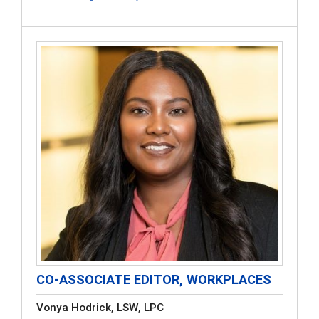
CO-ASSOCIATE EDITOR, WORKPLACES
Vonya Hodrick, LSW, LPC