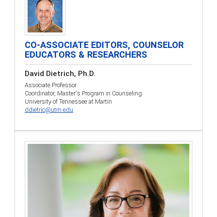
CO-ASSOCIATE EDITORS, COUNSELOR
EDUCATORS & RESEARCHERS
David Dietrich, Ph.D.
Associate Professor
Coordinator, Master's Program in Counseling
University of Tennessee at Martin
ddietric@utm.edu