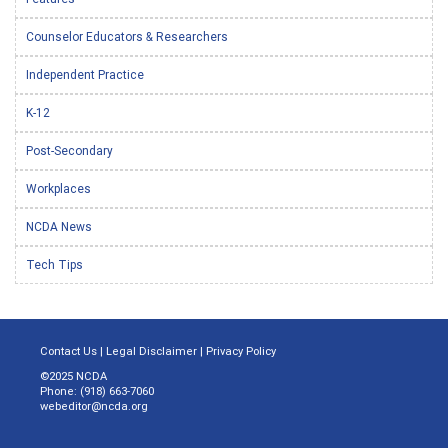
Counselor Educators & Researchers
Independent Practice
K-12
Post-Secondary
Workplaces
NCDA News
Tech Tips
Contact Us
|
Legal Disclaimer
|
Privacy Policy
©2025 NCDA
Phone: (918) 663-7060
webeditor@ncda.org