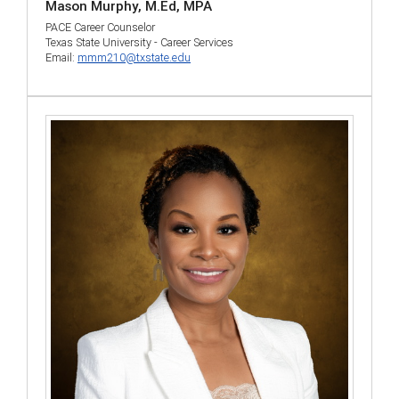
Mason Murphy, M.Ed, MPA
PACE Career Counselor
Texas State University - Career Services
Email:
mmm210@txstate.edu