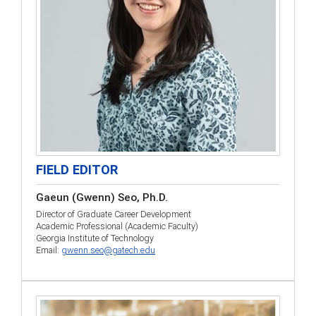
FIELD EDITOR
Gaeun (Gwenn) Seo, Ph.D.
Director of Graduate Career Development
Academic Professional (Academic Faculty)
Georgia Institute of Technology
Email:
gwenn.seo@gatech.edu