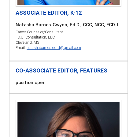
ASSOCIATE EDITOR, K-12
Natasha Barnes-Gwynn, Ed.D., CCC, NCC, FCD-I
Career Counselor/Consultant
I.O.U. Consultation, LLC
Cleveland, MS
Email:
natashabarnes.ed.d@gmail.com
CO-ASSOCIATE EDITOR, FEATURES
position open