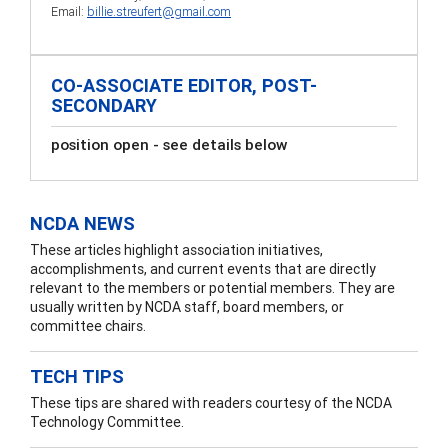
Email:
billie.streufert@gmail.com
CO-ASSOCIATE EDITOR, POST-
SECONDARY
position open - see details below
NCDA NEWS
These articles highlight association initiatives,
accomplishments, and current events that are directly
relevant to the members or potential members. They are
usually written by NCDA staff, board members, or
committee chairs.
TECH TIPS
These tips are shared with readers courtesy of the NCDA
Technology Committee.