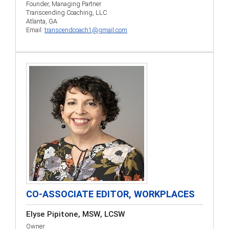
Founder, Managing Partner
Transcending Coaching, LLC
Atlanta, GA
Email:
transcendcoach1@gmail.com
CO-ASSOCIATE EDITOR, WORKPLACES
Elyse Pipitone, MSW, LCSW
Owner