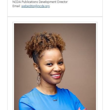
NCDA Publications Development Director
Email:
webeditor@ncda.org