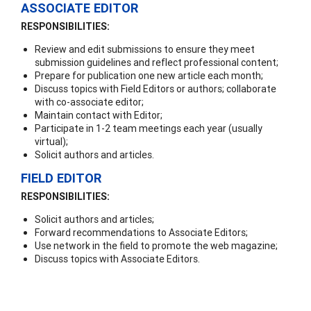
ASSOCIATE EDITOR
RESPONSIBILITIES:
Review and edit submissions to ensure they meet
submission guidelines and reflect professional content;
Prepare for publication one new article each month;
Discuss topics with Field Editors or authors; collaborate
with co-associate editor;
Maintain contact with Editor;
Participate in 1-2 team meetings each year (usually
virtual);
Solicit authors and articles.
FIELD EDITOR
RESPONSIBILITIES:
Solicit authors and articles;
Forward recommendations to Associate Editors;
Use network in the field to promote the web magazine;
Discuss topics with Associate Editors.