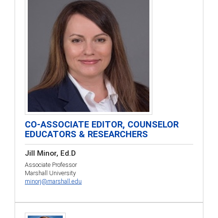
CO-ASSOCIATE EDITOR, COUNSELOR
EDUCATORS & RESEARCHERS
Jill Minor, Ed.D
Associate Professor
Marshall University
minorj@marshall.edu