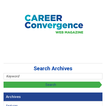
Search Archives
Archives
Features