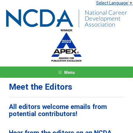
Select Language
▼
Menu
Meet the Editors
All editors welcome emails from
potential contributors!
Hear from the editors on an NCDA