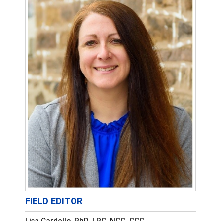
FIELD EDITOR
Lisa Cardello, PhD, LPC, NCC, CCC