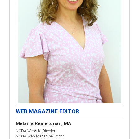
WEB MAGAZINE EDITOR
Melanie Reinersman, MA
NCDA Website Director
NCDA Web Magazine Editor