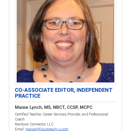
CO-ASSOCIATE EDITOR, INDEPENDENT
PRACTICE
Maisie Lynch, MS, NBCT, CCSP, MCPC
Certified Teacher, Career Services Provider, and Professional
Coach
Rainbow Connector, LLC
Email:
maisie@futureready-u.com