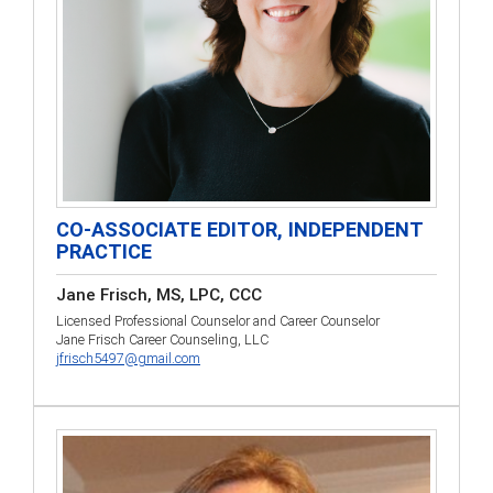
CO-ASSOCIATE EDITOR, INDEPENDENT
PRACTICE
Jane Frisch, MS, LPC, CCC
Licensed Professional Counselor and Career Counselor
Jane Frisch Career Counseling, LLC
jfrisch5497@gmail.com