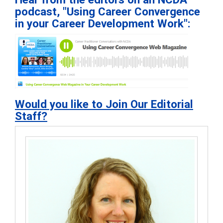
podcast, "Using Career Convergence
in your Career Development Work":
Would you like to Join Our Editorial
Staff?