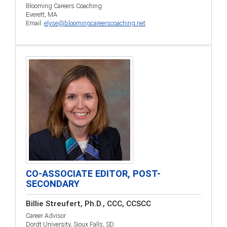
Blooming Careers Coaching
Everett, MA
Email:
elyse@bloomingcareerscoaching.net
CO-ASSOCIATE EDITOR, POST-
SECONDARY
Billie Streufert, Ph.D., CCC, CCSCC
Career Advisor
Dordt University, Sioux Falls, SD