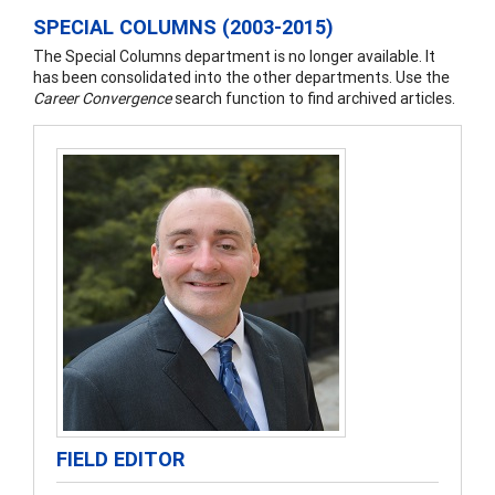
SPECIAL COLUMNS (2003-2015)
The Special Columns department is no longer available. It
has been consolidated into the other departments. Use the
Career Convergence
search function to find archived articles.
FIELD EDITOR