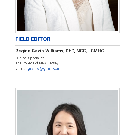
FIELD EDITOR
Regina Gavin Williams, PhD, NCC, LCMHC
Clinical Specialist
The College of New Jersey
Email:
rgavinw@gmail.com