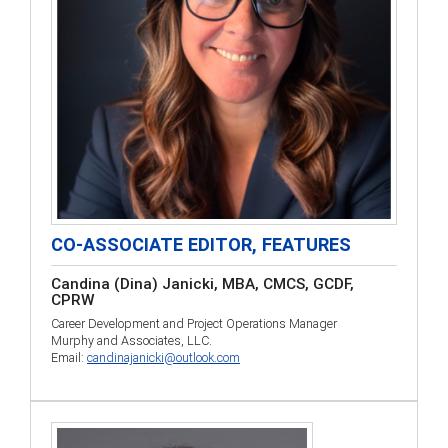
CO-ASSOCIATE EDITOR, FEATURES
Candina (Dina) Janicki, MBA, CMCS, GCDF,
CPRW
Career Development and Project Operations Manager
Murphy and Associates, LLC.
Email:
candinajanicki@outlook.com