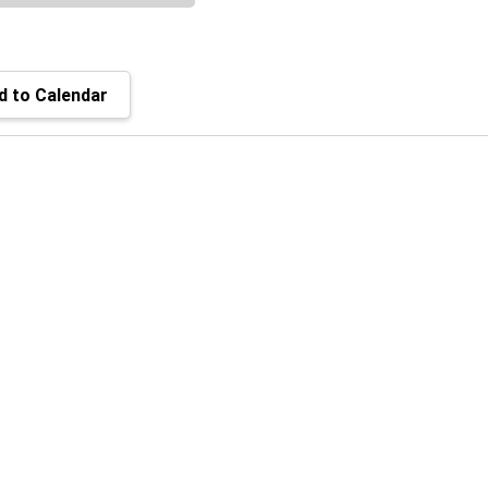
 to Calendar