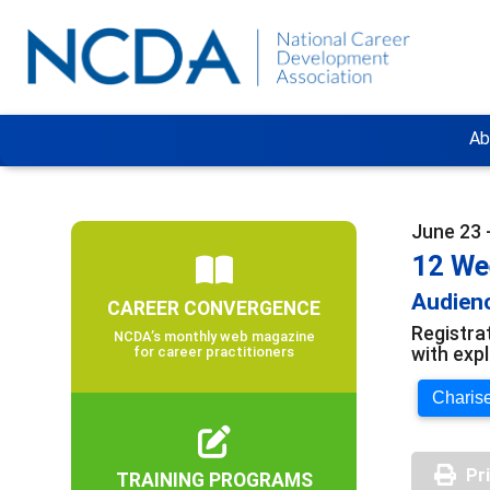
Ab
June 23 
12 We
Audienc
CAREER CONVERGENCE
Registra
NCDA’s monthly web magazine
with exp
for career practitioners
Charise
Pr
TRAINING PROGRAMS