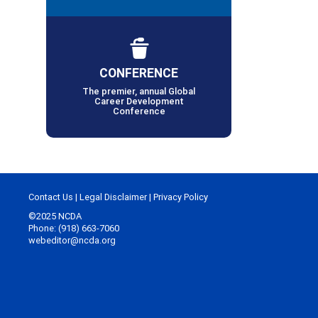
CONFERENCE
The premier, annual Global
Career Development
Conference
Contact Us
|
Legal Disclaimer
|
Privacy Policy
©2025 NCDA
Phone: (918) 663-7060
webeditor@ncda.org