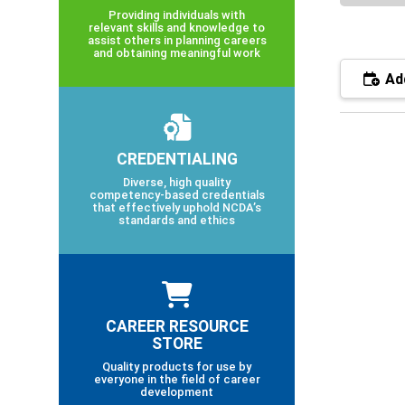
Providing individuals with
relevant skills and knowledge to
assist others in planning careers
and obtaining meaningful work
Add
CREDENTIALING
Diverse, high quality
competency-based credentials
that effectively uphold NCDA’s
standards and ethics
CAREER RESOURCE
STORE
Quality products for use by
everyone in the field of career
development