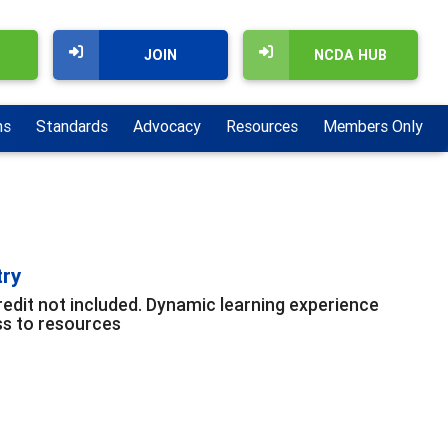
JOIN
NCDA HUB
ns
Standards
Advocacy
Resources
Members Only
try
edit not included. Dynamic learning experience
ss to resources