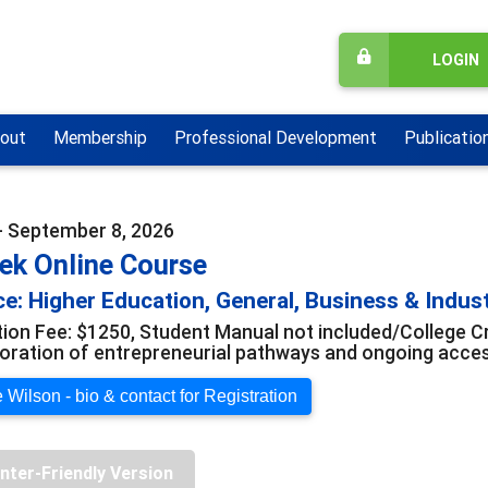
LOGIN
out
Membership
Professional Development
Publicatio
- September 8, 2026
ek Online Course
e: Higher Education, General, Business & Indus
tion Fee: $1250, Student Manual not included/College Cr
loration of entrepreneurial pathways and ongoing acce
 Wilson - bio & contact for Registration
inter-Friendly Version