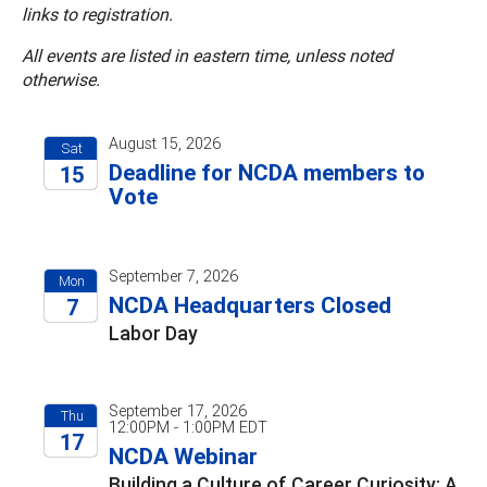
links to registration.
All events are listed in eastern time, unless noted
otherwise.
August 15, 2026
Sat
Deadline for NCDA members to
15
Vote
2026
September 7, 2026
Mon
NCDA Headquarters Closed
7
Labor Day
2026
September 17, 2026
Thu
12:00PM - 1:00PM EDT
17
NCDA Webinar
2026
Building a Culture of Career Curiosity: A