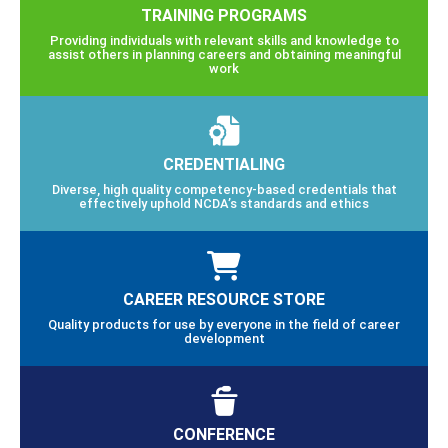
TRAINING PROGRAMS
Providing individuals with relevant skills and knowledge to
assist others in planning careers and obtaining meaningful
work
CREDENTIALING
Diverse, high quality competency-based credentials that
effectively uphold NCDA’s standards and ethics
CAREER RESOURCE STORE
Quality products for use by everyone in the field of career
development
CONFERENCE