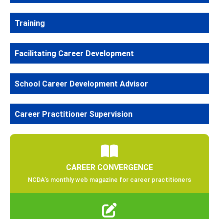
Training
Facilitating Career Development
School Career Development Advisor
Career Practitioner Supervision
CAREER CONVERGENCE
NCDA’s monthly web magazine for career practitioners