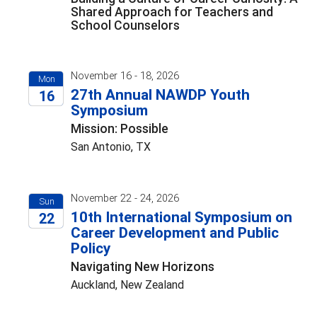
Shared Approach for Teachers and
School Counselors
November 16 - 18, 2026
Mon
27th Annual NAWDP Youth
16
Symposium
2026
Mission: Possible
San Antonio, TX
November 22 - 24, 2026
Sun
10th International Symposium on
22
Career Development and Public
2026
Policy
Navigating New Horizons
Auckland, New Zealand