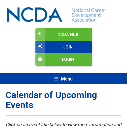
NCDA HUB
JOIN
LOGIN
Menu
Calendar of Upcoming
Events
Click on an event title below to view more information and