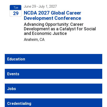
June 29 - July 1, 2027
Tue
NCDA 2027 Global Career
29
Development Conference
2027
Advancing Opportunity: Career
Development as a Catalyst for Social
and Economic Justice
Anaheim, CA
Education
Events
Jobs
Credentialing