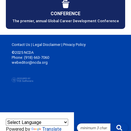
CONFERENCE
The premier, annual Global Career Development Conference
Contact Us
|
Legal Disclaimer
|
Privacy Policy
©2025 NCDA
Phone: (918) 663-7060
webeditor@ncda.org
Powered by
Translate