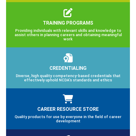
TRAINING PROGRAMS
Providing individuals with relevant skills and knowledge to
assist others in planning careers and obtaining meaningful
work
CREDENTIALING
Diverse, high quality competency-based credentials that
effectively uphold NCDA’s standards and ethics
CAREER RESOURCE STORE
Quality products for use by everyone in the field of career
development