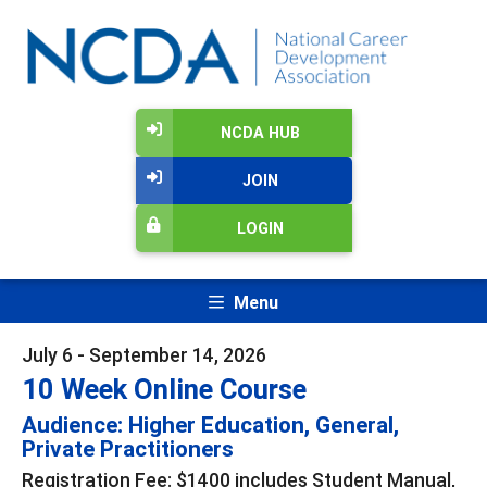
NCDA HUB
JOIN
LOGIN
Menu
July 6 - September 14, 2026
10 Week Online Course
Audience: Higher Education, General,
Private Practitioners
Registration Fee: $1400 includes Student Manual,