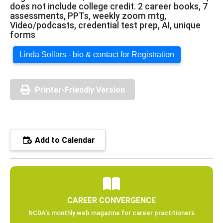
does not include college credit. 2 career books, 7
assessments, PPTs, weekly zoom mtg,
Video/podcasts, credential test prep, AI, unique
forms
Linda Sollars - bio & contact for Registration
Printer-Friendly Version
Add to Calendar
CAREER CONVERGENCE
NCDA’s monthly web magazine for career practitioners