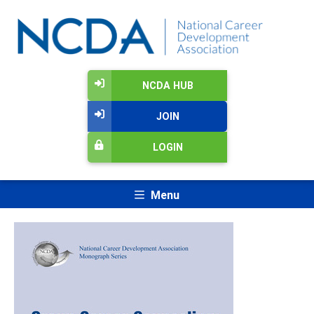
NCDA HUB
JOIN
LOGIN
Menu