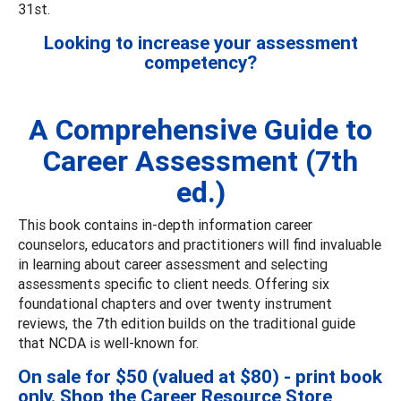
31st.
Looking to increase your assessment
competency?
A Comprehensive Guide to
Career Assessment (7th
ed.)
This book contains in-depth information career
counselors, educators and practitioners will find invaluable
in learning about career assessment and selecting
assessments specific to client needs. Offering six
foundational chapters and over twenty instrument
reviews, the 7th edition builds on the traditional guide
that NCDA is well-known for.
On sale for $50 (valued at $80) - print book
only. Shop the
Career Resource Store