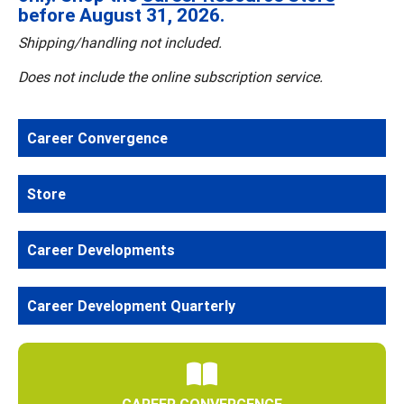
before August 31, 2026.
Shipping/handling not included.
Does not include the online subscription service.
Career Convergence
Store
Career Developments
Career Development Quarterly
CAREER CONVERGENCE