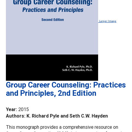
Larger Image
Group Career Counseling: Practices
and Principles, 2nd Edition
Year:
2015
Authors: K. Richard Pyle and Seth C.W. Hayden
This monograph provides a comprehensive resource on