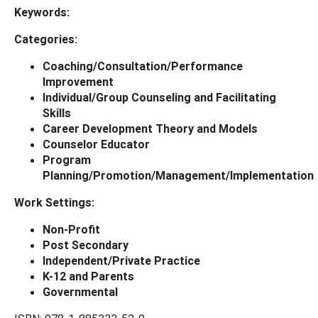
Keywords:
Categories:
Coaching/Consultation/Performance
Improvement
Individual/Group Counseling and Facilitating
Skills
Career Development Theory and Models
Counselor Educator
Program
Planning/Promotion/Management/Implementation
Work Settings:
Non-Profit
Post Secondary
Independent/Private Practice
K-12 and Parents
Governmental