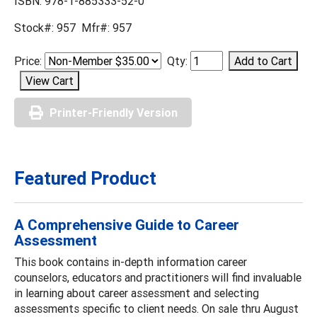
ISBN: 978-1-885333-52-0
Stock#: 957 Mfr#: 957
Price:
Qty:
Printer-Friendly Version
Featured Product
A Comprehensive Guide to Career
Assessment
This book contains in-depth information career
counselors, educators and practitioners will find invaluable
in learning about career assessment and selecting
assessments specific to client needs. On sale thru August