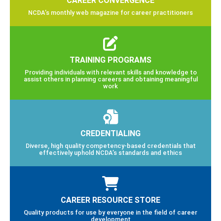
NCDA’s monthly web magazine for career practitioners
TRAINING PROGRAMS
Providing individuals with relevant skills and knowledge to
assist others in planning careers and obtaining meaningful
work
CREDENTIALING
Diverse, high quality competency-based credentials that
effectively uphold NCDA’s standards and ethics
CAREER RESOURCE STORE
Quality products for use by everyone in the field of career
development