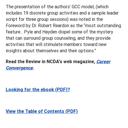
The presentation of the authors’ GCC model, (which
includes 19 discrete group activities and a sample leader
script for three group sessions) was noted in the
Foreword by Dr. Robert Reardon as the “most outstanding
feature... Pyle and Hayden dispel some of the mystery
that can surround group counseling, and they provide
activities that will stimulate members toward new
insights about themselves and their options.”
Read the Review in NCDA's web magazine,
Career
Convergence
.
Looking for the ebook (PDF)?
View the Table of Contents (PDF)