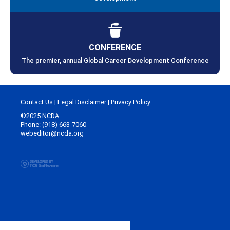
CONFERENCE
The premier, annual Global Career Development Conference
Contact Us
|
Legal Disclaimer
|
Privacy Policy
©2025 NCDA
Phone: (918) 663-7060
webeditor@ncda.org