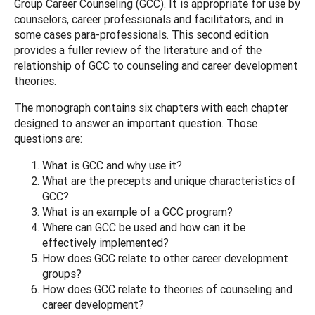
Group Career Counseling (GCC). It is appropriate for use by
counselors, career professionals and facilitators, and in
some cases para-professionals. This second edition
provides a fuller review of the literature and of the
relationship of GCC to counseling and career development
theories.
The monograph contains six chapters with each chapter
designed to answer an important question. Those
questions are:
What is GCC and why use it?
What are the precepts and unique characteristics of
GCC?
What is an example of a GCC program?
Where can GCC be used and how can it be
effectively implemented?
How does GCC relate to other career development
groups?
How does GCC relate to theories of counseling and
career development?