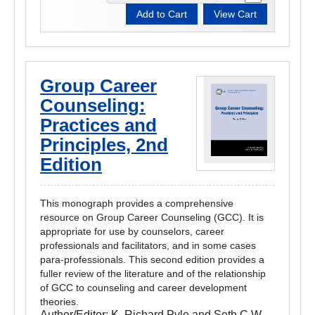
Group Career
Counseling:
Practices and
Principles, 2nd
Edition
This monograph provides a comprehensive
resource on Group Career Counseling (GCC). It is
appropriate for use by counselors, career
professionals and facilitators, and in some cases
para-professionals. This second edition provides a
fuller review of the literature and of the relationship
of GCC to counseling and career development
theories.
Author/Editor:
K. Richard Pyle and Seth C.W.