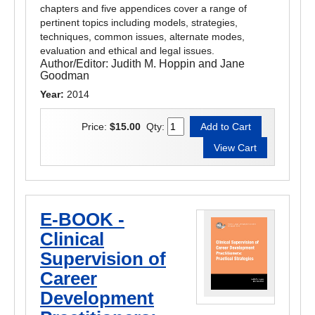
chapters and five appendices cover a range of
pertinent topics including models, strategies,
techniques, common issues, alternate modes,
evaluation and ethical and legal issues.
Author/Editor:
Judith M. Hoppin and Jane
Goodman
Year:
2014
Price:
$15.00
Qty:
E-BOOK -
Clinical
Supervision of
Career
Development