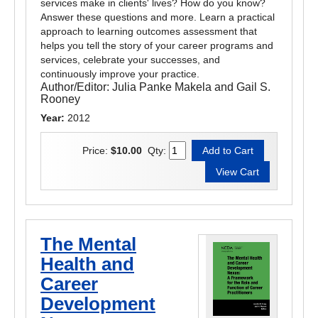
services make in clients' lives? How do you know?
Answer these questions and more. Learn a practical
approach to learning outcomes assessment that
helps you tell the story of your career programs and
services, celebrate your successes, and
continuously improve your practice.
Author/Editor:
Julia Panke Makela and Gail S.
Rooney
Year:
2012
Price:
$10.00
Qty:
The Mental
Health and
Career
Development