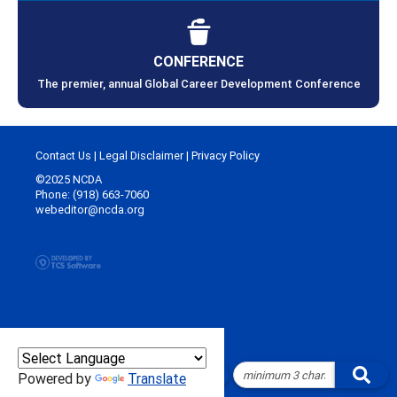
CONFERENCE
The premier, annual Global Career Development Conference
Contact Us
|
Legal Disclaimer
|
Privacy Policy
©2025 NCDA
Phone: (918) 663-7060
webeditor@ncda.org
Powered by
Translate