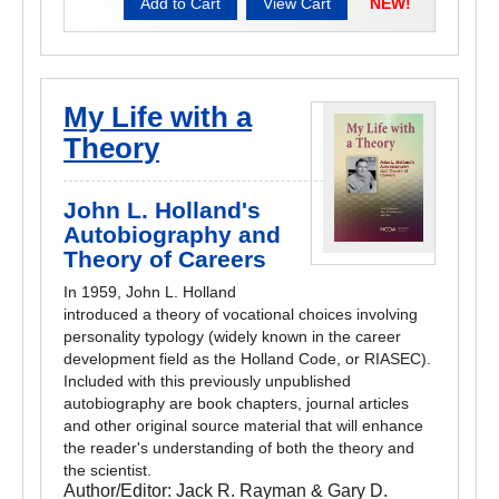
NEW!
My Life with a
Theory
John L. Holland's
Autobiography and
Theory of Careers
In 1959, John L. Holland
introduced a theory of vocational choices involving
personality typology (widely known in the career
development field as the Holland Code, or RIASEC).
Included with this previously unpublished
autobiography are book chapters, journal articles
and other original source material that will enhance
the reader's understanding of both the theory and
the scientist.
Author/Editor:
Jack R. Rayman & Gary D.