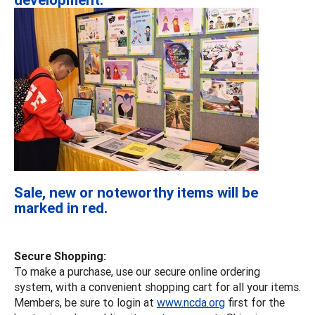
Sale, new or noteworthy items will be
marked in red.
Secure Shopping:
To make a purchase, use our secure online ordering
system, with a convenient shopping cart for all your items.
Members, be sure to login at
www.ncda.org
first for the