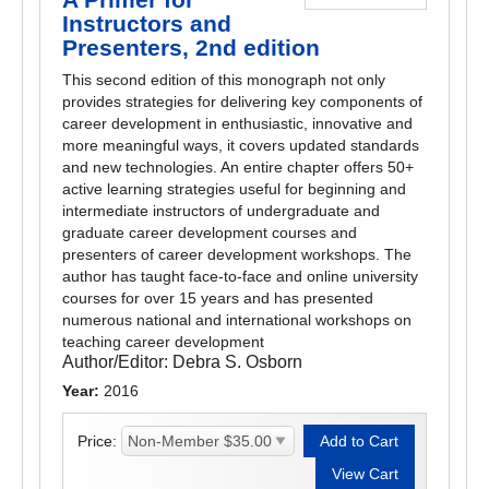
Instructors and
Presenters, 2nd edition
This second edition of this monograph not only
provides strategies for delivering key components of
career development in enthusiastic, innovative and
more meaningful ways, it covers updated standards
and new technologies. An entire chapter offers 50+
active learning strategies useful for beginning and
intermediate instructors of undergraduate and
graduate career development courses and
presenters of career development workshops. The
author has taught face-to-face and online university
courses for over 15 years and has presented
numerous national and international workshops on
teaching career development
Author/Editor:
Debra S. Osborn
Year:
2016
Price: