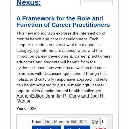
Nexus:
A Framework for the Role and
Function of Career Practitioners
This new monograph explores the intersection of
mental health and career development. Each
chapter includes an overview of the diagnostic
category, symptoms, prevalence rates, and the
impact on career development. Career practitioners,
educators and students will benefit from the
evidence-based interventions as well as the case
examples with discussion questions. Through this
holistic and culturally responsive approach, clients
can be empowered to pursue meaningful career
opportunities despite mental health challenges.
Author/Editor:
Jennifer R. Curry and Jodi H.
Manton
Year:
2026
Price:
Qty: