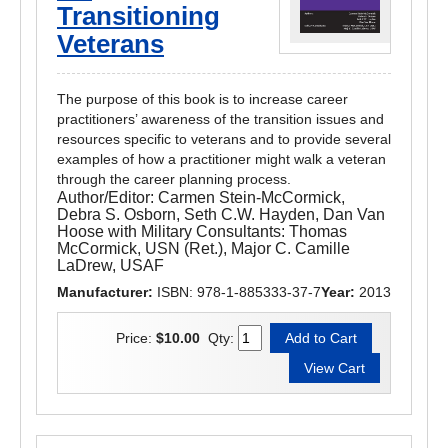
Transitioning
Veterans
The purpose of this book is to increase career
practitioners’ awareness of the transition issues and
resources specific to veterans and to provide several
examples of how a practitioner might walk a veteran
through the career planning process.
Author/Editor:
Carmen Stein-McCormick,
Debra S. Osborn, Seth C.W. Hayden, Dan Van
Hoose with Military Consultants: Thomas
McCormick, USN (Ret.), Major C. Camille
LaDrew, USAF
Manufacturer:
ISBN: 978-1-885333-37-7
Year:
2013
Price:
$10.00
Qty: