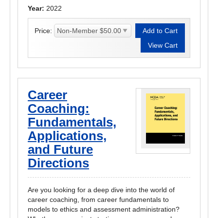
Year:
2022
Price:
Career
Coaching:
Fundamentals,
Applications,
and Future
Directions
Are you looking for a deep dive into the world of
career coaching, from career fundamentals to
models to ethics and assessment administration?