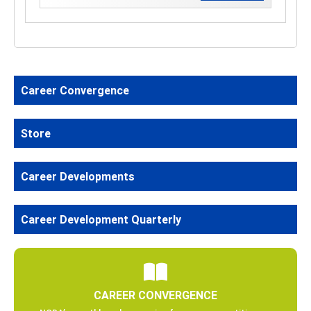
Career Convergence
Store
Career Developments
Career Development Quarterly
CAREER CONVERGENCE