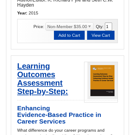
Hayden
Year:
2015
Price:
Qty:
Learning
Outcomes
Assessment
Step-by-Step:
Enhancing
Evidence-Based Practice in
Career Services
What difference do your career programs and