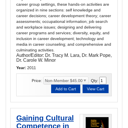
career group settings, these hands-on activities are
organized in nine sections: self knowledge and
career decisions; career development theory; career
assessments; occupational information; job search
and workplace issues; designing and delivering
career programs and services; diversity, equity, and
inclusion in career development; technology and
media in career counseling; and comprehensive and
culminating activities.
Author/Editor:
Dr. Tracy M. Lara, Dr. Mark Pope,
Dr. Carole W. Minor
Year:
2011
Price:
Qty:
Gaining Cultural
Competence in