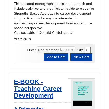
This updated monograph details the approach and
includs activities and a participant guide to move the
Strengths-Based Approach to career development
into practice. It is for anyone interested in
approaching career development from a strengths-
based perspective.
Author/Editor:
Donald A. Schutt , Jr
Year:
2018
Price:
Qty:
E-BOOK -
Teaching Career
Development
A Primer for