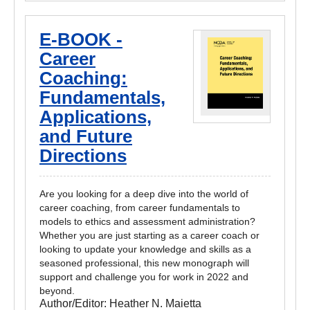
E-BOOK -
Career
Coaching:
Fundamentals,
Applications,
and Future
Directions
Are you looking for a deep dive into the world of
career coaching, from career fundamentals to
models to ethics and assessment administration?
Whether you are just starting as a career coach or
looking to update your knowledge and skills as a
seasoned professional, this new monograph will
support and challenge you for work in 2022 and
beyond.
Author/Editor:
Heather N. Maietta