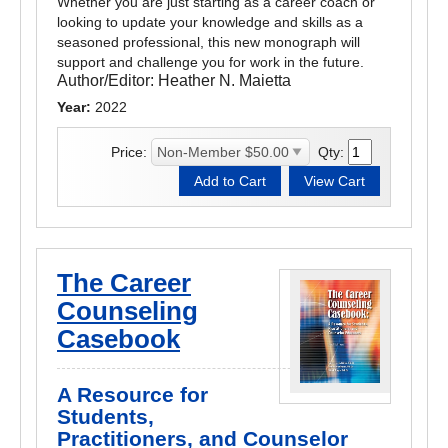
Whether you are just starting as a career coach or
looking to update your knowledge and skills as a
seasoned professional, this new monograph will
support and challenge you for work in the future.
Author/Editor:
Heather N. Maietta
Year:
2022
Price:
Qty:
The Career
Counseling
Casebook
A Resource for
Students,
Practitioners, and Counselor