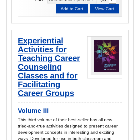
Experiential
Activities for
Teaching Career
Counseling
Classes and for
Facilitating
Career Groups
Volume III
This third volume of their best-seller has all new
tried-and-true activities designed to present career
development concepts in interesting and exciting
ways. Developed for use in both classroom and