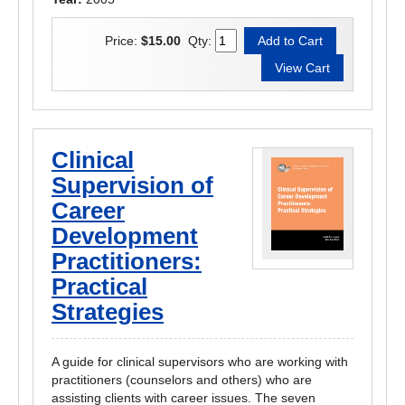
Price:
$15.00
Qty:
Clinical
Supervision of
Career
Development
Practitioners:
Practical
Strategies
A guide for clinical supervisors who are working with
practitioners (counselors and others) who are
assisting clients with career issues. The seven