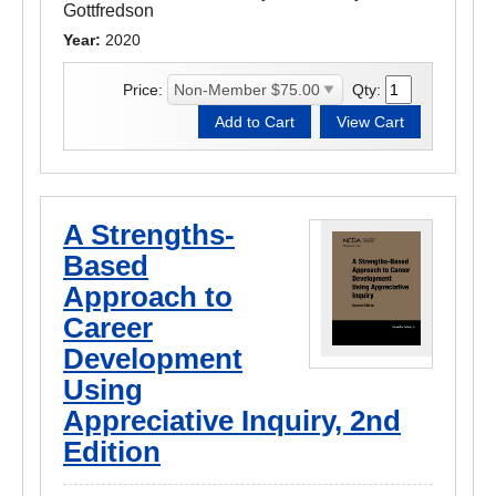
Gottfredson
Year:
2020
Price:
Qty:
A Strengths-
Based
Approach to
Career
Development
Using
Appreciative Inquiry, 2nd
Edition