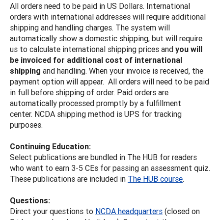
All orders need to be paid in US Dollars. International
orders with international addresses will require additional
shipping and handling charges. The system will
automatically show a domestic shipping, but will require
us to calculate international shipping prices and
you will
be invoiced for additional cost of international
shipping
and handling. When your invoice is received, the
payment option will appear. All orders will need to be paid
in full before shipping of order. Paid orders are
automatically processed promptly by a fulfillment
center. NCDA shipping method is UPS for tracking
purposes.
Continuing Education:
Select publications are bundled in The HUB for readers
who want to earn 3-5 CEs for passing an assessment quiz.
These publications are included in
The HUB course
.
Questions:
Direct your questions to
NCDA headquarters
(closed on