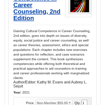
Career
Counseling, 2nd
Edition
Gaining Cultural Competence in Career Counseling,
2nd edition, goes into depth on issues of diversity,
equity, social justice and career counseling, as well
as career theories, assessment, ethics and special
populations. Each chapter includes new exercises
and questions for reflection, and case scenarios
supplement the content. This book synthesizes
competencies while offering both theoretical and
practical approaches to aid counselors-in-training
and career professionals working with marginalized
clients.
Author/Editor:
Kathy M. Evans and Aubrey L.
Sejuit
Year:
2021
Price:
Qty: