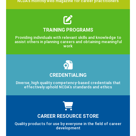
NCDA’s monthly web magazine for career practitioners
TRAINING PROGRAMS
Providing individuals with relevant skills and knowledge to
assist others in planning careers and obtaining meaningful
work
CREDENTIALING
Diverse, high quality competency-based credentials that
effectively uphold NCDA’s standards and ethics
CAREER RESOURCE STORE
Quality products for use by everyone in the field of career
development