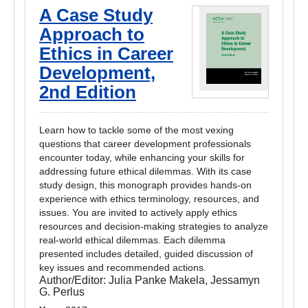
A Case Study
Approach to
Ethics in Career
Development,
2nd Edition
Learn how to tackle some of the most vexing
questions that career development professionals
encounter today, while enhancing your skills for
addressing future ethical dilemmas. With its case
study design, this monograph provides hands-on
experience with ethics terminology, resources, and
issues. You are invited to actively apply ethics
resources and decision-making strategies to analyze
real-world ethical dilemmas. Each dilemma
presented includes detailed, guided discussion of
key issues and recommended actions.
Author/Editor:
Julia Panke Makela, Jessamyn
G. Perlus