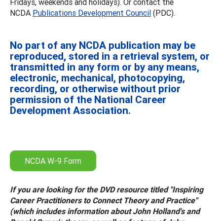
Fridays, weekends and holidays). Or contact the
NCDA
Publications Development Council
(PDC).
No part of any NCDA publication may be
reproduced, stored in a retrieval system, or
transmitted in any form or by any means,
electronic, mechanical, photocopying,
recording, or otherwise without prior
permission of the National Career
Development Association.
NCDA W-9 Form
If you are looking for the DVD resource titled "Inspiring
Career Practitioners to Connect Theory and Practice"
(which includes information about John Holland's and