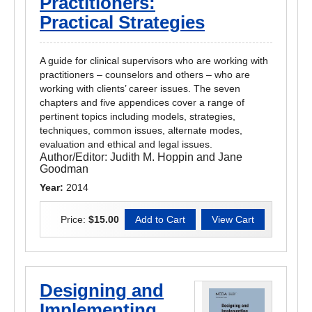
Practitioners:
Practical Strategies
A guide for clinical supervisors who are working with
practitioners – counselors and others – who are
working with clients’ career issues. The seven
chapters and five appendices cover a range of
pertinent topics including models, strategies,
techniques, common issues, alternate modes,
evaluation and ethical and legal issues.
Author/Editor:
Judith M. Hoppin and Jane
Goodman
Year:
2014
Price:
$15.00
Designing and
Implementing