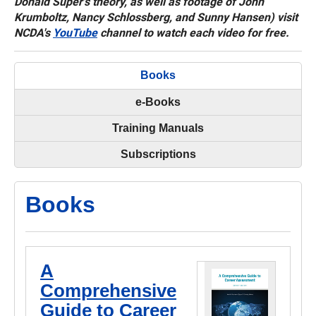
Donald Super's theory, as well as footage of John
Krumboltz, Nancy Schlossberg, and Sunny Hansen) visit
NCDA's
YouTube
channel to watch each video for free.
Books
e-Books
Training Manuals
Subscriptions
Books
A
Comprehensive
Guide to Career