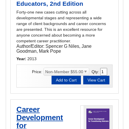
Educators, 2nd Edition
Forty-one new cases cutting across all
developmental stages and representing a wide
range of client backgrounds and career concerns
are presented. This is an excellent resource for
anyone concerned about becoming a more
competent career practitioner.
Author/Editor:
Spencer G Niles, Jane
Goodman, Mark Pope
Year:
2013
Price:
Qty:
Career
Development
for