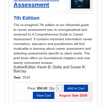
Assessment
7th Edition
The re-imagined 7th edition of our influential guide
to career assessment was re-conceptualized and
renamed to
A Comprehensive Guide to Career
Assessment
. It contains important information career
counselors, educators and practitioners will find
invaluable in learning about career assessment and
selecting assessments specific to client needs. The
print book offers six foundational chapters and over
twenty instrument reviews.
Author/Editor:
Kevin B. Stoltz and Susan R.
Barclay
Year:
2019
Price:
$50.00
Qty:
August Sale 2026