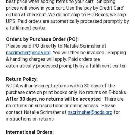
best price when adding items to your cart. Shipping
prices will show in your cart. Use the 'pay by Credit Card'
option at checkout. We do not ship to PO Boxes; we ship
UPS. Paid orders are automatically processed promptly by
a fulfillment center.
Orders by Purchase Order (PO):
Please send PO directly to Natalie Scrimsher at
nscrimsher@ncda.org
. You will then be invoiced. Shipping
& handling charges will apply. Paid orders are
automatically processed promptly by a fulfillment center.
Return Policy:
NCDA will only accept returns within 30 days of the
purchase date on print books only. No returns on E-books.
After 30 days, no returns will be accepted
. There are
no returns on subscriptions or online access. Please
contact Natalie Scrimsher at
nscrimsher@ncda.org
for
instructions on returns.
International Orders: