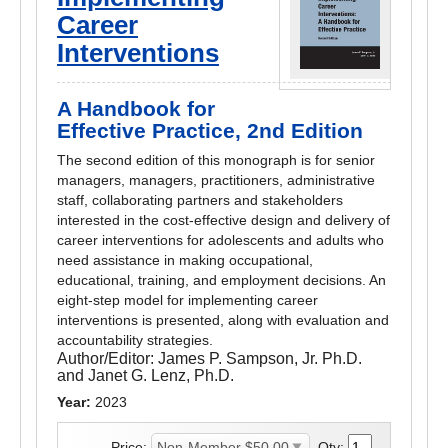
Career
Interventions
A Handbook for
Effective Practice, 2nd Edition
The second edition of this monograph is for senior
managers, managers, practitioners, administrative
staff, collaborating partners and stakeholders
interested in the cost-effective design and delivery of
career interventions for adolescents and adults who
need assistance in making occupational,
educational, training, and employment decisions. An
eight-step model for implementing career
interventions is presented, along with evaluation and
accountability strategies.
Author/Editor:
James P. Sampson, Jr. Ph.D.
and Janet G. Lenz, Ph.D.
Year:
2023
Price:
Qty: