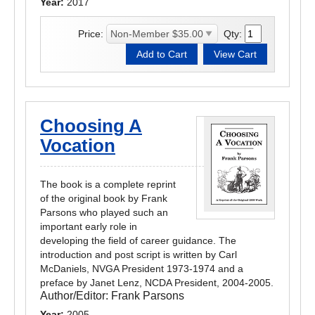
Year:
2017
Price:
Qty:
Choosing A
Vocation
The book is a complete reprint
of the original book by Frank
Parsons who played such an
important early role in
developing the field of career guidance. The
introduction and post script is written by Carl
McDaniels, NVGA President 1973-1974 and a
preface by Janet Lenz, NCDA President, 2004-2005.
Author/Editor:
Frank Parsons
Year:
2005