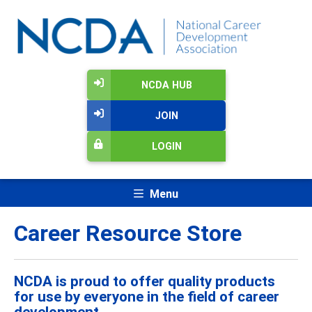
NCDA HUB
JOIN
LOGIN
Menu
Career Resource Store
NCDA is proud to offer quality products
for use by everyone in the field of career
development.